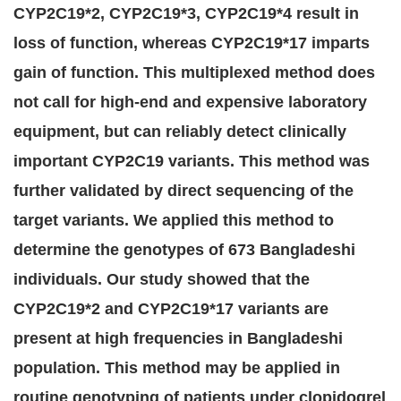
CYP2C19*2, CYP2C19*3, CYP2C19*4 result in
loss of function, whereas CYP2C19*17 imparts
gain of function. This multiplexed method does
not call for high-end and expensive laboratory
equipment, but can reliably detect clinically
important CYP2C19 variants. This method was
further validated by direct sequencing of the
target variants. We applied this method to
determine the genotypes of 673 Bangladeshi
individuals. Our study showed that the
CYP2C19*2 and CYP2C19*17 variants are
present at high frequencies in Bangladeshi
population. This method may be applied in
routine genotyping of patients under clopidogrel