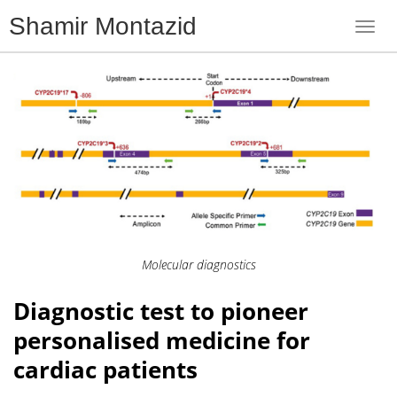
Shamir Montazid
Toggl
navig
Molecular diagnostics
Diagnostic test to pioneer
personalised medicine for
cardiac patients