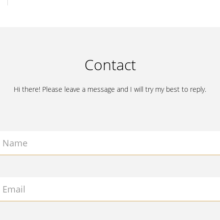
Contact
Hi there! Please leave a message and I will try my best to reply.
Name
Email