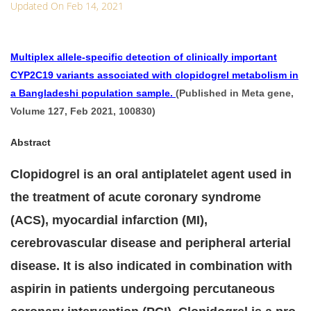
Updated On Feb 14, 2021
Multiplex allele-specific detection of clinically important
CYP2C19 variants associated with clopidogrel metabolism in
a Bangladeshi population sample.
(Published in Meta gene,
Volume 127, Feb 2021, 100830)
Abstract
Clopidogrel is an oral antiplatelet agent used in
the treatment of acute coronary syndrome
(ACS), myocardial infarction (MI),
cerebrovascular disease and peripheral arterial
disease. It is also indicated in combination with
aspirin in patients undergoing percutaneous