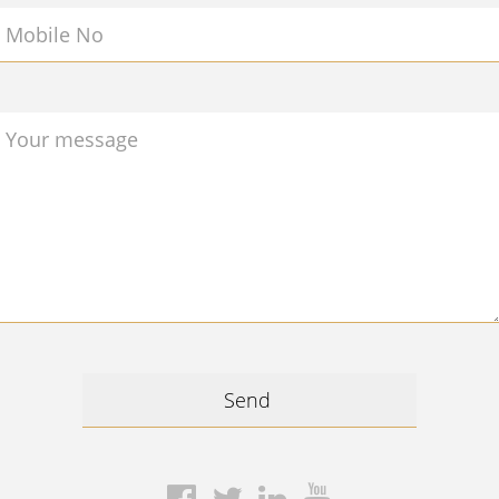
Mobile No
Your message