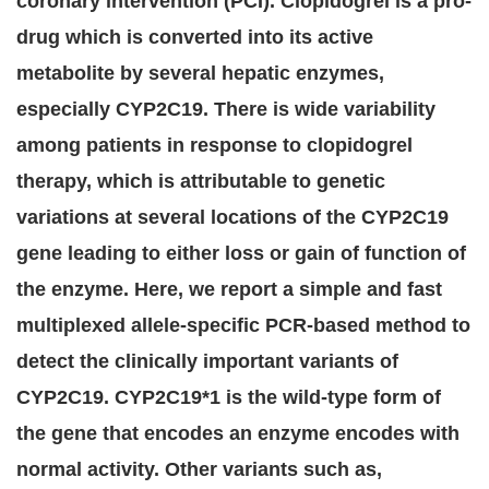
coronary intervention (PCI). Clopidogrel is a pro-
drug which is converted into its active
metabolite by several hepatic enzymes,
especially CYP2C19. There is wide variability
among patients in response to clopidogrel
therapy, which is attributable to genetic
variations at several locations of the CYP2C19
gene leading to either loss or gain of function of
the enzyme. Here, we report a simple and fast
multiplexed allele-specific PCR-based method to
detect the clinically important variants of
CYP2C19. CYP2C19*1 is the wild-type form of
the gene that encodes an enzyme encodes with
normal activity. Other variants such as,