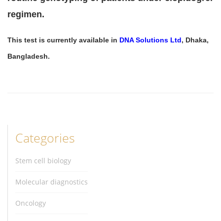
regimen.
This test is currently available in
DNA Solutions Ltd
, Dhaka,
Bangladesh.
Categories
Stem cell biology
Molecular diagnostics
Oncology